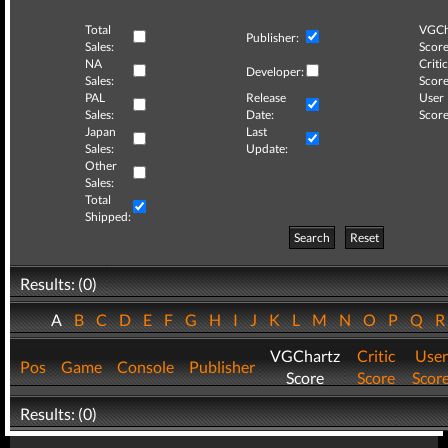
Total
VGCh
Publisher:
Sales:
Score
NA
Critic
Developer:
Sales:
Score
PAL
Release
User
Sales:
Date:
Score
Japan
Last
Sales:
Update:
Other
Sales:
Total
Shipped:
Search
Reset
Results: (0)
A
B
C
D
E
F
G
H
I
J
K
L
M
N
O
P
Q
VGChartz
Critic
User
Pos
Game
Console
Publisher
Score
Score
Scor
Results: (0)