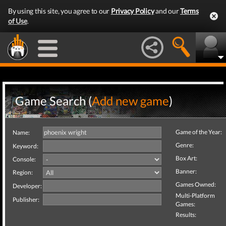
By using this site, you agree to our
Privacy Policy
and our
Terms
of Use
.
Game Search (
Add new game
)
Game of the Year:
Name:
Genre:
Keyword:
Box Art:
Console:
Banner:
Region:
Games Owned:
Developer:
Multi-Platform
Publisher:
Games:
Results: