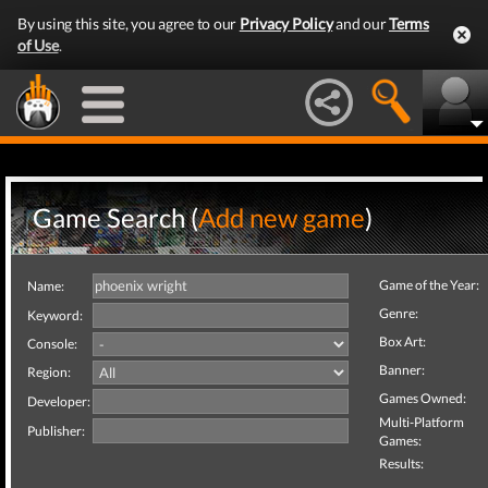
By using this site, you agree to our
Privacy Policy
and our
Terms
of Use
.
Game Search (
Add new game
)
Game of the Year:
Name:
Genre:
Keyword:
Box Art:
Console:
Banner:
Region:
Games Owned:
Developer:
Multi-Platform
Publisher:
Games:
Results: