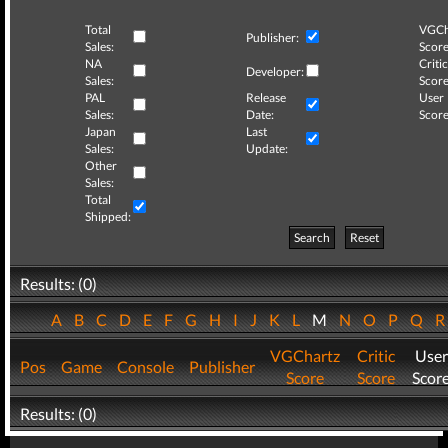
Total
VGCh
Publisher:
Sales:
Score
NA
Critic
Developer:
Sales:
Score
PAL
Release
User
Sales:
Date:
Score
Japan
Last
Sales:
Update:
Other
Sales:
Total
Shipped:
Search
Reset
Results: (0)
A
B
C
D
E
F
G
H
I
J
K
L
M
N
O
P
Q
VGChartz
Critic
User
Pos
Game
Console
Publisher
Score
Score
Scor
Results: (0)