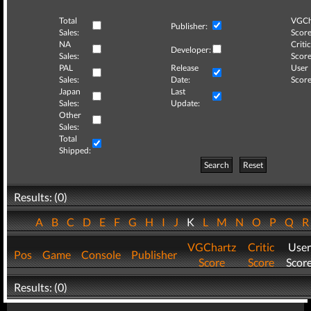
Total
VGCh
Publisher:
Sales:
Score
NA
Critic
Developer:
Sales:
Score
PAL
Release
User
Sales:
Date:
Score
Japan
Last
Sales:
Update:
Other
Sales:
Total
Shipped:
Search
Reset
Results: (0)
A
B
C
D
E
F
G
H
I
J
K
L
M
N
O
P
Q
VGChartz
Critic
User
Pos
Game
Console
Publisher
Score
Score
Scor
Results: (0)