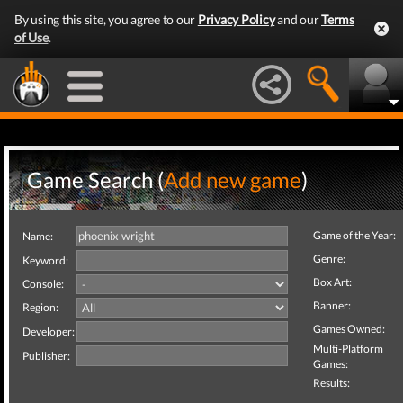
By using this site, you agree to our
Privacy Policy
and our
Terms
of Use
.
Game Search (
Add new game
)
Game of the Year:
Name:
Genre:
Keyword:
Box Art:
Console:
Banner:
Region:
Games Owned:
Developer:
Multi-Platform
Publisher:
Games:
Results: