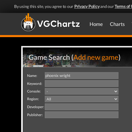
By using this site, you agree to our
Privacy Policy
and our
Terms of 
Home
Charts
Game Search (
Add new game
)
Name:
Keyword:
Console:
Region:
Developer:
Publisher: