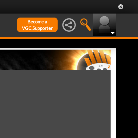
Become a
VGC Supporter