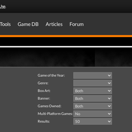
Use
.
Tools
Game DB
Articles
Forum
Game of the Year:
Genre:
Box Art:
Banner:
Games Owned:
Multi-Platform Games:
Results: