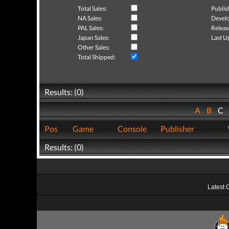
Total Sales:
Publis
NA Sales:
Develo
PAL Sales:
Releas
Japan Sales:
Last U
Other Sales:
Total Shipped:
Results: (0)
A
B
C
Pos
Game
Console
Publisher
Results: (0)
Latest 