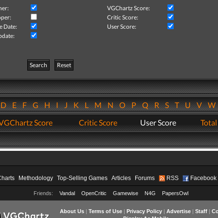
her:
VGChartz Score:
per:
Critic Score:
e Date:
User Score:
pdate:
Search
Reset
D
E
F
G
H
I
J
K
L
M
N
O
P
Q
R
S
T
U
V
VGChartz Score
Critic Score
User Score
Total
Charts
Methodology
Top-Selling Games
Articles
Forums
RSS
Facebook
Friends:
Vandal
OpenCritic
Gamewise
N4G
PapersOwl
About Us
|
Terms of Use
|
Privacy Policy
|
Advertise
|
Staff
|
Co