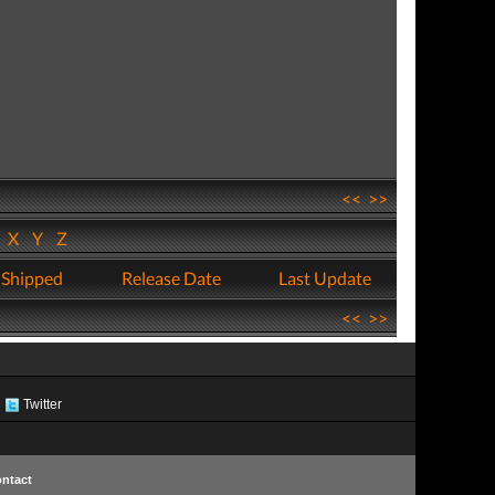
<<
>>
W
X
Y
Z
 Shipped
Release Date
Last Update
<<
>>
Twitter
ntact