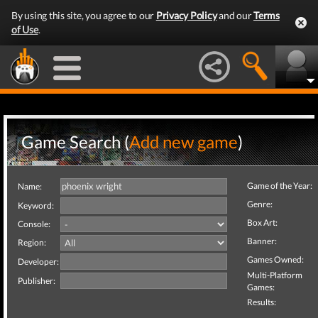
By using this site, you agree to our
Privacy Policy
and our
Terms
of Use
.
Game Search (
Add new game
)
Game of the Year:
Name:
Genre:
Keyword:
Box Art:
Console:
Banner:
Region:
Games Owned:
Developer:
Multi-Platform
Publisher:
Games:
Results: