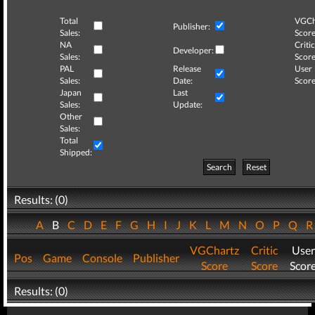
Total
VGCh
Publisher:
Sales:
Score
NA
Critic
Developer:
Sales:
Score
PAL
Release
User
Sales:
Date:
Score
Japan
Last
Sales:
Update:
Other
Sales:
Total
Shipped:
Search
Reset
Results: (0)
A
B
C
D
E
F
G
H
I
J
K
L
M
N
O
P
Q
VGChartz
Critic
User
Pos
Game
Console
Publisher
Score
Score
Scor
Results: (0)