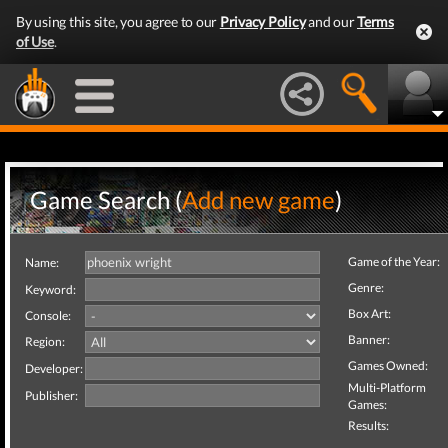
By using this site, you agree to our
Privacy Policy
and our
Terms
of Use
.
Game Search (
Add new game
)
Game of the Year:
Name:
Genre:
Keyword:
Box Art:
Console:
Banner:
Region:
Games Owned:
Developer:
Multi-Platform
Publisher:
Games:
Results: