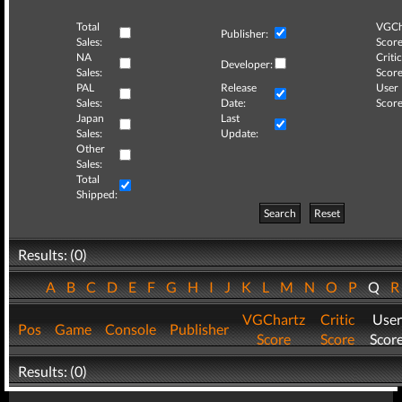
Total
VGCh
Publisher:
Sales:
Score
NA
Critic
Developer:
Sales:
Score
PAL
Release
User
Sales:
Date:
Score
Japan
Last
Sales:
Update:
Other
Sales:
Total
Shipped:
Search
Reset
Results: (0)
A
B
C
D
E
F
G
H
I
J
K
L
M
N
O
P
Q
VGChartz
Critic
User
Pos
Game
Console
Publisher
Score
Score
Scor
Results: (0)