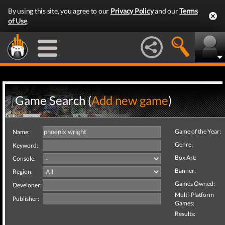
By using this site, you agree to our
Privacy Policy
and our
Terms
of Use
.
Game Search (
Add new game
)
Game of the Year:
Name:
Genre:
Keyword:
Box Art:
Console:
Banner:
Region:
Games Owned:
Developer:
Multi-Platform
Publisher:
Games:
Results: