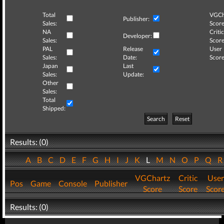
Total
VGCh
Publisher:
Sales:
Score
NA
Critic
Developer:
Sales:
Score
PAL
Release
User
Sales:
Date:
Score
Japan
Last
Sales:
Update:
Other
Sales:
Total
Shipped:
Search
Reset
Results: (0)
A
B
C
D
E
F
G
H
I
J
K
L
M
N
O
P
Q
VGChartz
Critic
User
Pos
Game
Console
Publisher
Score
Score
Scor
Results: (0)