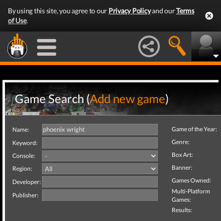
By using this site, you agree to our
Privacy Policy
and our
Terms
of Use
.
Game Search (
Add new game
)
Game of the Year:
Name:
Genre:
Keyword:
Box Art:
Console:
Banner:
Region:
Games Owned:
Developer:
Multi-Platform
Publisher:
Games:
Results: