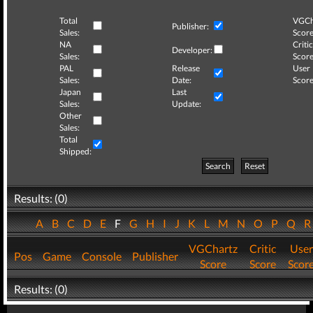
Total
VGCh
Publisher:
Sales:
Score
NA
Critic
Developer:
Sales:
Score
PAL
Release
User
Sales:
Date:
Score
Japan
Last
Sales:
Update:
Other
Sales:
Total
Shipped:
Search
Reset
Results: (0)
A
B
C
D
E
F
G
H
I
J
K
L
M
N
O
P
Q
VGChartz
Critic
User
Pos
Game
Console
Publisher
Score
Score
Scor
Results: (0)