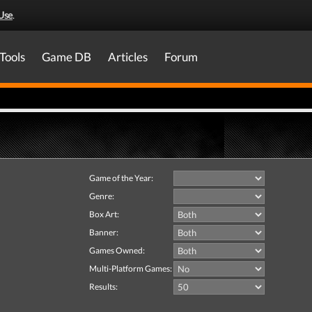
Use
.
Tools
Game DB
Articles
Forum
Game of the Year:
Genre:
Box Art:
Banner:
Games Owned:
Multi-Platform Games:
Results: