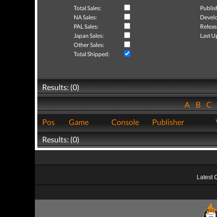
Total Sales:
Publis
NA Sales:
Develo
PAL Sales:
Releas
Japan Sales:
Last U
Other Sales:
Total Shipped:
Results: (0)
A
B
C
Pos
Game
Console
Publisher
Results: (0)
Latest 