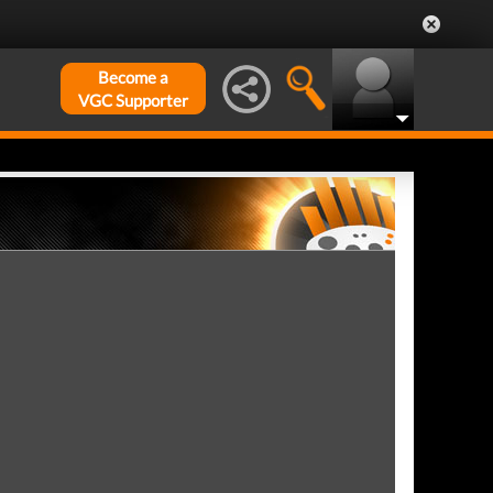
Become a
VGC Supporter