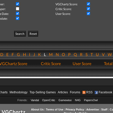
her:
VGChartz Score:
per:
Critic Score:
e Date:
User Score:
pdate:
Search
Reset
D
E
F
G
H
I
J
K
L
M
N
O
P
Q
R
S
T
U
V
VGChartz Score
Critic Score
User Score
Total
Charts
Methodology
Top-Selling Games
Articles
Forums
RSS
Facebook
Friends:
Vandal
OpenCritic
Gamewise
N4G
PapersOwl
About Us
|
Terms of Use
|
Privacy Policy
|
Advertise
|
Staff
|
Co