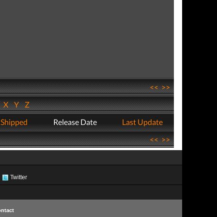
<<
>>
W
X
Y
Z
 Shipped
Release Date
Last Update
<<
>>
Twitter
ntact