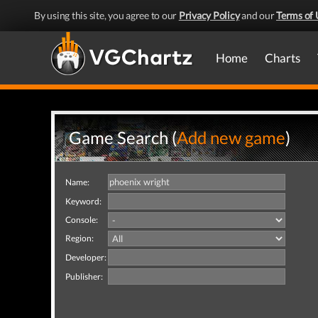
By using this site, you agree to our
Privacy Policy
and our
Terms of 
Home
Charts
Game Search (
Add new game
)
Name:
Keyword:
Console:
Region:
Developer:
Publisher: