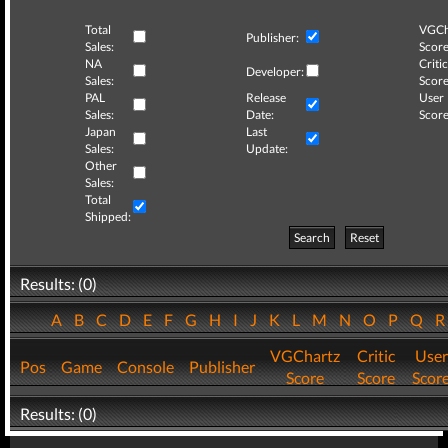
Total
VGCh
Publisher:
Sales:
Score
NA
Critic
Developer:
Sales:
Score
PAL
Release
User
Sales:
Date:
Score
Japan
Last
Sales:
Update:
Other
Sales:
Total
Shipped:
Search
Reset
Results: (0)
A
B
C
D
E
F
G
H
I
J
K
L
M
N
O
P
Q
VGChartz
Critic
User
Pos
Game
Console
Publisher
Score
Score
Scor
Results: (0)