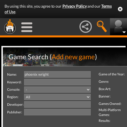
By using this site, you agree to our
Privacy Policy
and our
Terms
of Use
.
Game Search (
Add new game
)
Game of the Year:
Name:
Genre:
Keyword:
Box Art:
Console:
Banner:
Region:
Games Owned:
Developer:
Multi-Platform
Publisher:
Games:
Results: