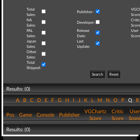
Total
VGCh
Publisher:
Sales:
Score
NA
Critic
Developer:
Sales:
Score
PAL
Release
User
Sales:
Date:
Score
Japan
Last
Sales:
Update:
Other
Sales:
Total
Shipped:
Search
Reset
Results: (0)
A
B
C
D
E
F
G
H
I
J
K
L
M
N
O
P
Q
VGChartz
Critic
User
Pos
Game
Console
Publisher
Score
Score
Scor
Results: (0)