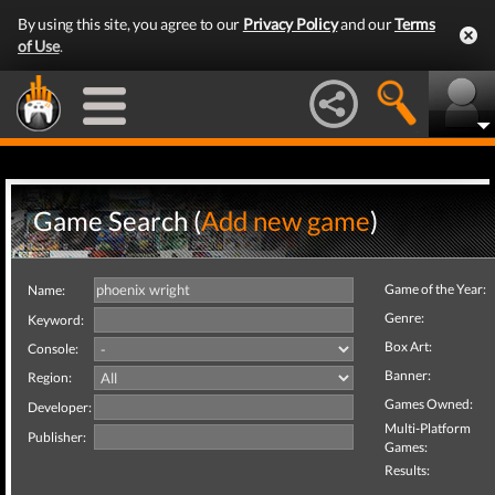
By using this site, you agree to our
Privacy Policy
and our
Terms
of Use
.
Game Search (
Add new game
)
Game of the Year:
Name:
Genre:
Keyword:
Box Art:
Console:
Banner:
Region:
Games Owned:
Developer:
Multi-Platform
Publisher:
Games:
Results: