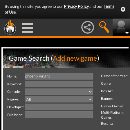
By using this site, you agree to our
Privacy Policy
and our
Terms
of Use
.
Game Search (
Add new game
)
Game of the Year:
Name:
Genre:
Keyword:
Box Art:
Console:
Banner:
Region:
Games Owned:
Developer:
Multi-Platform
Publisher:
Games:
Results: