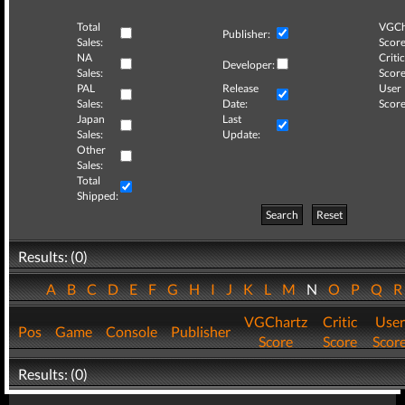
Total
VGCh
Publisher:
Sales:
Score
NA
Critic
Developer:
Sales:
Score
PAL
Release
User
Sales:
Date:
Score
Japan
Last
Sales:
Update:
Other
Sales:
Total
Shipped:
Search
Reset
Results: (0)
A
B
C
D
E
F
G
H
I
J
K
L
M
N
O
P
Q
VGChartz
Critic
User
Pos
Game
Console
Publisher
Score
Score
Scor
Results: (0)