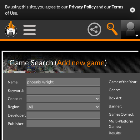
By using this site, you agree to our
Privacy Policy
and our
Terms
of Use
.
Game Search (
Add new game
)
Game of the Year:
Name:
Genre:
Keyword:
Box Art:
Console:
Banner:
Region:
Games Owned:
Developer:
Multi-Platform
Publisher:
Games:
Results: