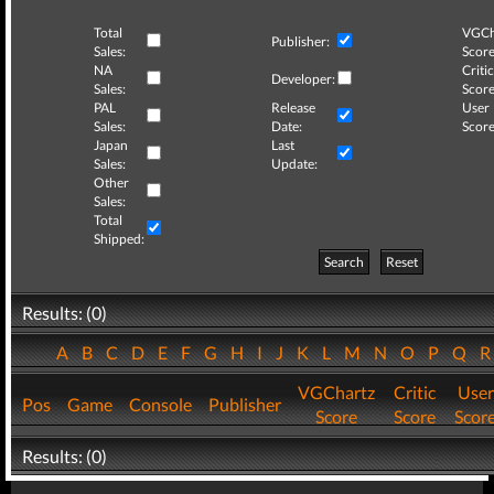
Total
VGCh
Publisher:
Sales:
Score
NA
Critic
Developer:
Sales:
Score
PAL
Release
User
Sales:
Date:
Score
Japan
Last
Sales:
Update:
Other
Sales:
Total
Shipped:
Search
Reset
Results: (0)
A
B
C
D
E
F
G
H
I
J
K
L
M
N
O
P
Q
VGChartz
Critic
User
Pos
Game
Console
Publisher
Score
Score
Scor
Results: (0)