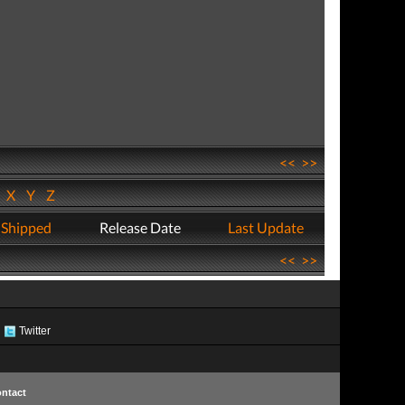
<<
>>
W
X
Y
Z
 Shipped
Release Date
Last Update
<<
>>
Twitter
ntact