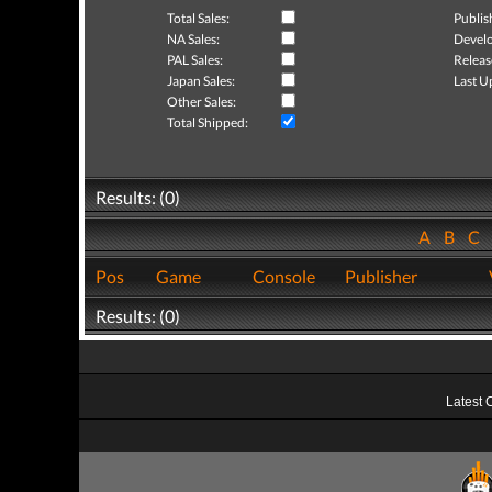
Total Sales:
Publis
NA Sales:
Develo
PAL Sales:
Releas
Japan Sales:
Last U
Other Sales:
Total Shipped:
Results: (0)
A
B
C
Pos
Game
Console
Publisher
Results: (0)
Latest 