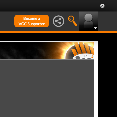
Become a
VGC Supporter