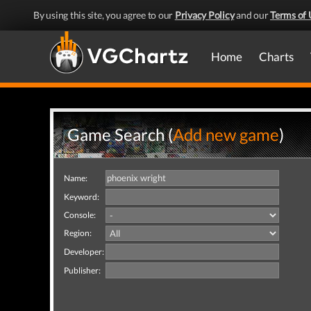
By using this site, you agree to our
Privacy Policy
and our
Terms of 
Home
Charts
Game Search (
Add new game
)
Name:
Keyword:
Console:
Region:
Developer:
Publisher: