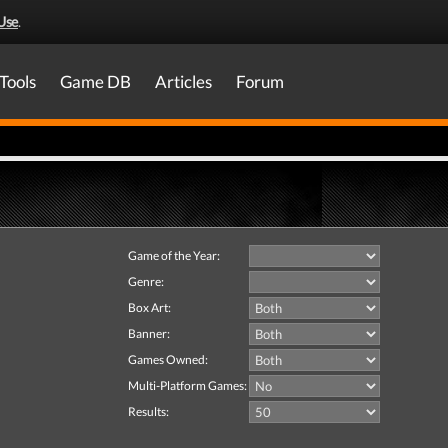
Use
.
Tools
Game DB
Articles
Forum
Game of the Year:
Genre:
Box Art:
Banner:
Games Owned:
Multi-Platform Games:
Results: