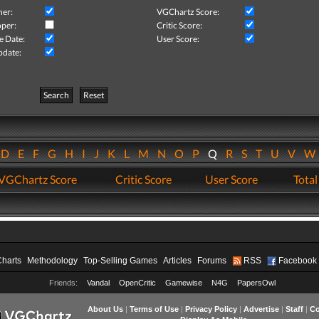
her:
VGChartz Score:
per:
Critic Score:
e Date:
User Score:
pdate:
Search
Reset
D
E
F
G
H
I
J
K
L
M
N
O
P
Q
R
S
T
U
V
VGChartz Score
Critic Score
User Score
Total
Charts
Methodology
Top-Selling Games
Articles
Forums
RSS
Facebook
Friends:
Vandal
OpenCritic
Gamewise
N4G
PapersOwl
About Us
|
Terms of Use
|
Privacy Policy
|
Advertise
|
Staff
|
Co