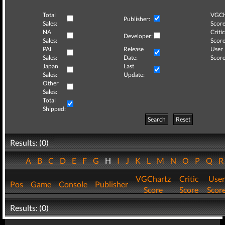
Total
VGCh
Publisher:
Sales:
Score
NA
Critic
Developer:
Sales:
Score
PAL
Release
User
Sales:
Date:
Score
Japan
Last
Sales:
Update:
Other
Sales:
Total
Shipped:
Search
Reset
Results: (0)
A
B
C
D
E
F
G
H
I
J
K
L
M
N
O
P
Q
VGChartz
Critic
User
Pos
Game
Console
Publisher
Score
Score
Scor
Results: (0)