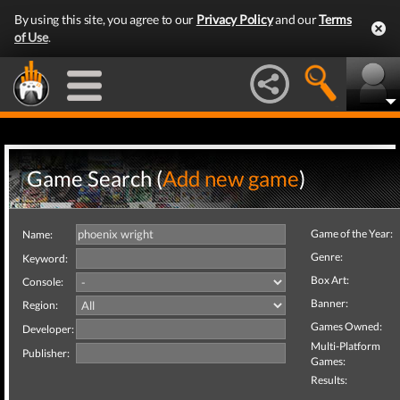
By using this site, you agree to our
Privacy Policy
and our
Terms
of Use
.
Game Search (
Add new game
)
Game of the Year:
Name:
Genre:
Keyword:
Box Art:
Console:
Banner:
Region:
Games Owned:
Developer:
Multi-Platform
Publisher:
Games:
Results: