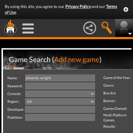
By using this site, you agree to our
Privacy Policy
and our
Terms
of Use
.
Game Search (
Add new game
)
Game of the Year:
Name:
Genre:
Keyword:
Box Art:
Console:
Banner:
Region:
Games Owned:
Developer:
Multi-Platform
Publisher:
Games:
Results: