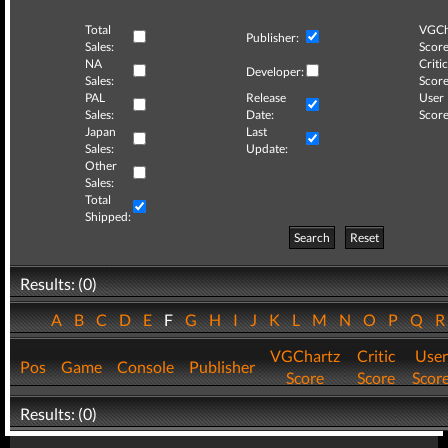
Total
VGCh
Publisher:
Sales:
Score
NA
Critic
Developer:
Sales:
Score
PAL
Release
User
Sales:
Date:
Score
Japan
Last
Sales:
Update:
Other
Sales:
Total
Shipped:
Search
Reset
Results: (0)
A
B
C
D
E
F
G
H
I
J
K
L
M
N
O
P
Q
VGChartz
Critic
User
Pos
Game
Console
Publisher
Score
Score
Scor
Results: (0)