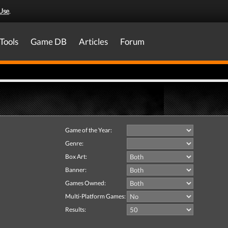
Use
.
Tools
Game DB
Articles
Forum
Game of the Year:
Genre:
Box Art:
Banner:
Games Owned:
Multi-Platform Games:
Results: