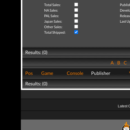
Total Sales:
Publis
NA Sales:
Develo
PAL Sales:
Releas
Japan Sales:
Last U
Other Sales:
Total Shipped:
Results: (0)
A
B
C
Pos
Game
Console
Publisher
Results: (0)
Latest 