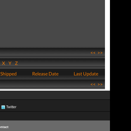
<<
>>
W
X
Y
Z
 Shipped
Release Date
Last Update
<<
>>
Twitter
ntact