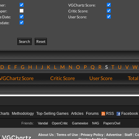
her:
VGChartz Score:
per:
Critic Score:
e Date:
User Score:
pdate:
Search
Reset
D
E
F
G
H
I
J
K
L
M
N
O
P
Q
R
S
T
U
V
VGChartz Score
Critic Score
User Score
Total
Charts
Methodology
Top-Selling Games
Articles
Forums
RSS
Facebook
Friends:
Vandal
OpenCritic
Gamewise
N4G
PapersOwl
About Us
|
Terms of Use
|
Privacy Policy
|
Advertise
|
Staff
|
Co