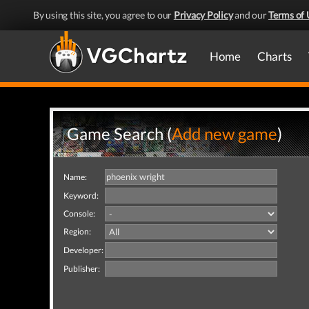
By using this site, you agree to our
Privacy Policy
and our
Terms of 
Home
Charts
Game Search (
Add new game
)
Name:
Keyword:
Console:
Region:
Developer:
Publisher: