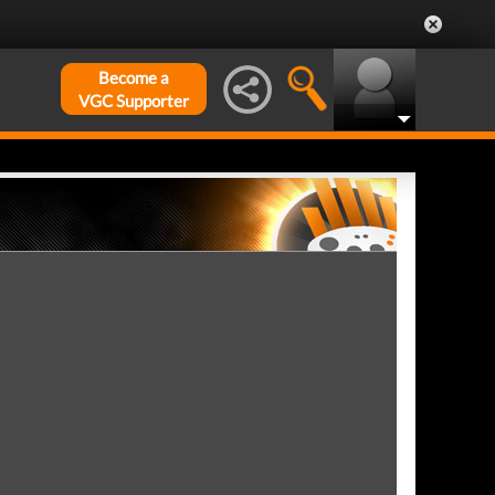
Become a
VGC Supporter