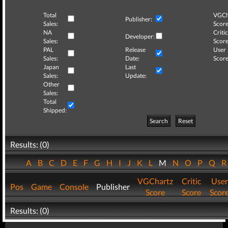
Total
VGCh
Publisher:
Sales:
Score
NA
Critic
Developer:
Sales:
Score
PAL
Release
User
Sales:
Date:
Score
Japan
Last
Sales:
Update:
Other
Sales:
Total
Shipped:
Search
Reset
Results: (0)
A
B
C
D
E
F
G
H
I
J
K
L
M
N
O
P
Q
VGChartz
Critic
User
Pos
Game
Console
Publisher
Score
Score
Scor
Results: (0)