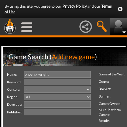
By using this site, you agree to our
Privacy Policy
and our
Terms
of Use
.
Game Search (
Add new game
)
Game of the Year:
Name:
Genre:
Keyword:
Box Art:
Console:
Banner:
Region:
Games Owned:
Developer:
Multi-Platform
Publisher:
Games:
Results: