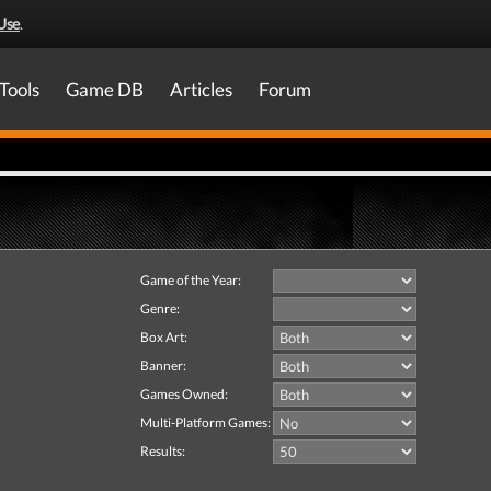
Use
.
Tools
Game DB
Articles
Forum
Game of the Year:
Genre:
Box Art:
Banner:
Games Owned:
Multi-Platform Games:
Results: