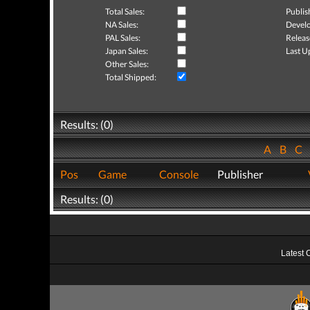
Total Sales:
Publis
NA Sales:
Develo
PAL Sales:
Releas
Japan Sales:
Last U
Other Sales:
Total Shipped:
Results: (0)
A
B
C
Pos
Game
Console
Publisher
Results: (0)
Latest 