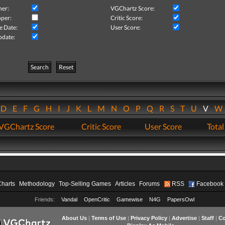
her:
VGChartz Score:
per:
Critic Score:
e Date:
User Score:
pdate:
Search
Reset
D
E
F
G
H
I
J
K
L
M
N
O
P
Q
R
S
T
U
V
VGChartz Score
Critic Score
User Score
Total
Charts
Methodology
Top-Selling Games
Articles
Forums
RSS
Facebook
Friends:
Vandal
OpenCritic
Gamewise
N4G
PapersOwl
About Us
|
Terms of Use
|
Privacy Policy
|
Advertise
|
Staff
|
Co