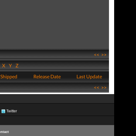
<<
>>
W
X
Y
Z
 Shipped
Release Date
Last Update
<<
>>
Twitter
ntact