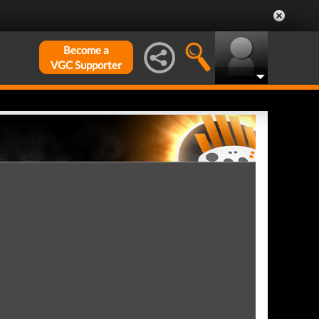
Become a
VGC Supporter