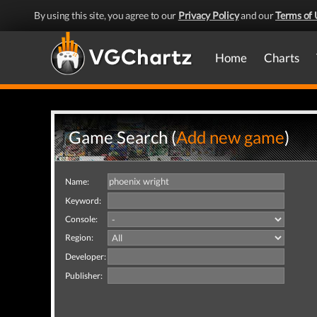
By using this site, you agree to our
Privacy Policy
and our
Terms of 
Home
Charts
Game Search (
Add new game
)
Name:
Keyword:
Console:
Region:
Developer:
Publisher: