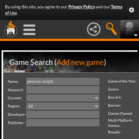
By using this site, you agree to our
Privacy Policy
and our
Terms
of Use
.
Game Search (
Add new game
)
Game of the Year:
Name:
Genre:
Keyword:
Box Art:
Console:
Banner:
Region:
Games Owned:
Developer:
Multi-Platform
Publisher:
Games:
Results: