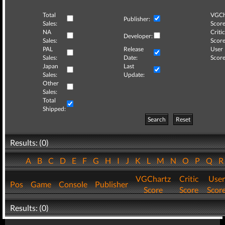
Total
VGCh
Publisher:
Sales:
Score
NA
Critic
Developer:
Sales:
Score
PAL
Release
User
Sales:
Date:
Score
Japan
Last
Sales:
Update:
Other
Sales:
Total
Shipped:
Search
Reset
Results: (0)
A
B
C
D
E
F
G
H
I
J
K
L
M
N
O
P
Q
VGChartz
Critic
User
Pos
Game
Console
Publisher
Score
Score
Scor
Results: (0)