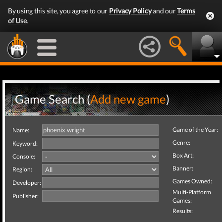
By using this site, you agree to our
Privacy Policy
and our
Terms
of Use
.
Game Search (
Add new game
)
Game of the Year:
Name:
Genre:
Keyword:
Box Art:
Console:
Banner:
Region:
Games Owned:
Developer:
Multi-Platform
Publisher:
Games:
Results: