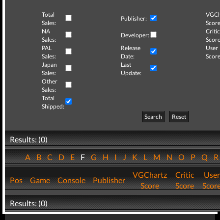
Total
VGCh
Publisher:
Sales:
Score
NA
Critic
Developer:
Sales:
Score
PAL
Release
User
Sales:
Date:
Score
Japan
Last
Sales:
Update:
Other
Sales:
Total
Shipped:
Search
Reset
Results: (0)
A
B
C
D
E
F
G
H
I
J
K
L
M
N
O
P
Q
VGChartz
Critic
User
Pos
Game
Console
Publisher
Score
Score
Scor
Results: (0)