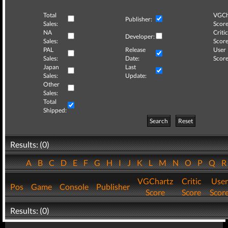
Total
VGCh
Publisher:
Sales:
Score
NA
Critic
Developer:
Sales:
Score
PAL
Release
User
Sales:
Date:
Score
Japan
Last
Sales:
Update:
Other
Sales:
Total
Shipped:
Search
Reset
Results: (0)
A
B
C
D
E
F
G
H
I
J
K
L
M
N
O
P
Q
VGChartz
Critic
User
Pos
Game
Console
Publisher
Score
Score
Scor
Results: (0)