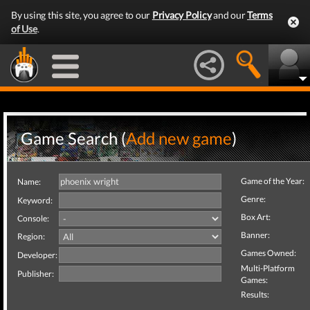
By using this site, you agree to our
Privacy Policy
and our
Terms
of Use
.
Game Search (
Add new game
)
Game of the Year:
Name:
Genre:
Keyword:
Box Art:
Console:
Banner:
Region:
Games Owned:
Developer:
Multi-Platform
Publisher:
Games:
Results: