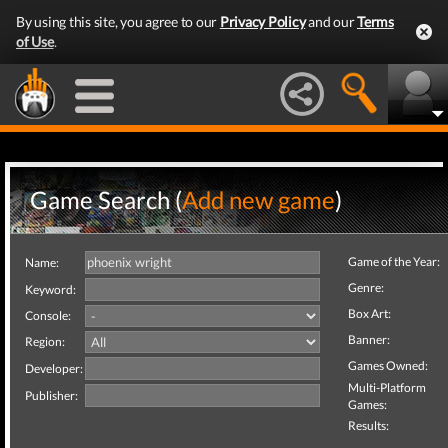
By using this site, you agree to our
Privacy Policy
and our
Terms
of Use
.
Game Search (
Add new game
)
Game of the Year:
Name:
Genre:
Keyword:
Box Art:
Console:
Banner:
Region:
Games Owned:
Developer:
Multi-Platform
Publisher:
Games:
Results: