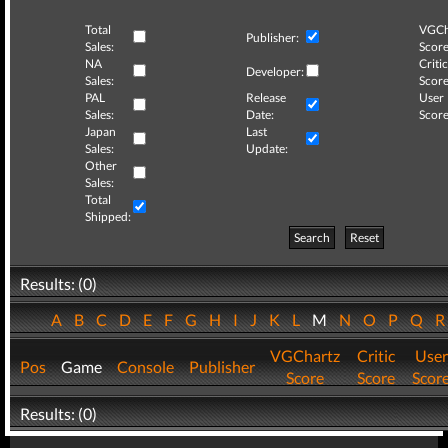
Total
VGCh
Publisher:
Sales:
Score
NA
Critic
Developer:
Sales:
Score
PAL
Release
User
Sales:
Date:
Score
Japan
Last
Sales:
Update:
Other
Sales:
Total
Shipped:
Search
Reset
Results: (0)
A
B
C
D
E
F
G
H
I
J
K
L
M
N
O
P
Q
VGChartz
Critic
User
Pos
Game
Console
Publisher
Score
Score
Scor
Results: (0)