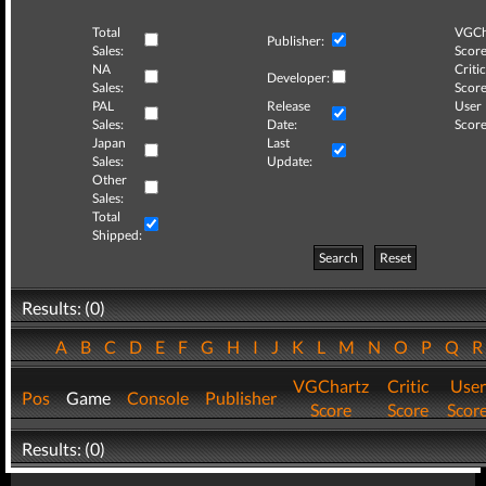
Total
VGCh
Publisher:
Sales:
Score
NA
Critic
Developer:
Sales:
Score
PAL
Release
User
Sales:
Date:
Score
Japan
Last
Sales:
Update:
Other
Sales:
Total
Shipped:
Search
Reset
Results: (0)
A
B
C
D
E
F
G
H
I
J
K
L
M
N
O
P
Q
VGChartz
Critic
User
Pos
Game
Console
Publisher
Score
Score
Scor
Results: (0)