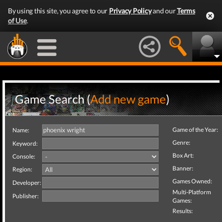
By using this site, you agree to our
Privacy Policy
and our
Terms
of Use
.
Game Search (
Add new game
)
Game of the Year:
Name:
Genre:
Keyword:
Box Art:
Console:
Banner:
Region:
Games Owned:
Developer:
Multi-Platform
Publisher:
Games:
Results: