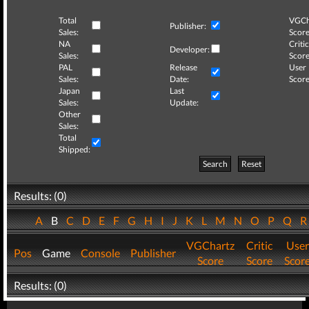
Total
VGCh
Publisher:
Sales:
Score
NA
Critic
Developer:
Sales:
Score
PAL
Release
User
Sales:
Date:
Score
Japan
Last
Sales:
Update:
Other
Sales:
Total
Shipped:
Search
Reset
Results: (0)
A
B
C
D
E
F
G
H
I
J
K
L
M
N
O
P
Q
VGChartz
Critic
User
Pos
Game
Console
Publisher
Score
Score
Scor
Results: (0)