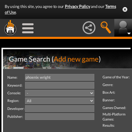
By using this site, you agree to our
Privacy Policy
and our
Terms
of Use
.
Game Search (
Add new game
)
Game of the Year:
Name:
Genre:
Keyword:
Box Art:
Console:
Banner:
Region:
Games Owned:
Developer:
Multi-Platform
Publisher:
Games:
Results: