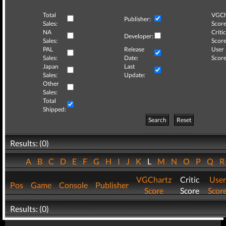
Total
VGCh
Publisher:
Sales:
Score
NA
Critic
Developer:
Sales:
Score
PAL
Release
User
Sales:
Date:
Score
Japan
Last
Sales:
Update:
Other
Sales:
Total
Shipped:
Search
Reset
Results: (0)
A
B
C
D
E
F
G
H
I
J
K
L
M
N
O
P
Q
VGChartz
Critic
User
Pos
Game
Console
Publisher
Score
Score
Scor
Results: (0)