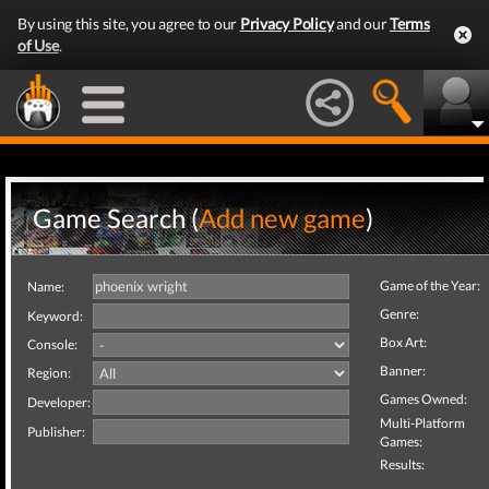
By using this site, you agree to our
Privacy Policy
and our
Terms
of Use
.
Game Search (
Add new game
)
Game of the Year:
Name:
Genre:
Keyword:
Box Art:
Console:
Banner:
Region:
Games Owned:
Developer:
Multi-Platform
Publisher:
Games:
Results: