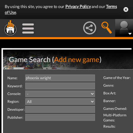
By using this site, you agree to our
Privacy Policy
and our
Terms
of Use
.
Game Search (
Add new game
)
Game of the Year:
Name:
Genre:
Keyword:
Box Art:
Console:
Banner:
Region:
Games Owned:
Developer:
Multi-Platform
Publisher:
Games:
Results: