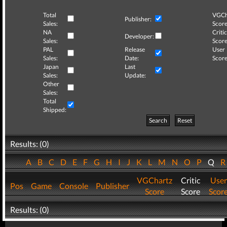
Total
VGCh
Publisher:
Sales:
Score
NA
Critic
Developer:
Sales:
Score
PAL
Release
User
Sales:
Date:
Score
Japan
Last
Sales:
Update:
Other
Sales:
Total
Shipped:
Search
Reset
Results: (0)
A
B
C
D
E
F
G
H
I
J
K
L
M
N
O
P
Q
VGChartz
Critic
User
Pos
Game
Console
Publisher
Score
Score
Scor
Results: (0)