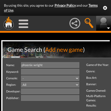
By using this site, you agree to our
Privacy Policy
and our
Terms
of Use
.
Game Search (
Add new game
)
Game of the Year:
Name:
Genre:
Keyword:
Box Art:
Console:
Banner:
Region:
Games Owned:
Developer:
Multi-Platform
Publisher:
Games:
Results: