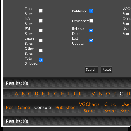
Total
VGCh
Publisher:
Sales:
Score
NA
Critic
Developer:
Sales:
Score
PAL
Release
User
Sales:
Date:
Score
Japan
Last
Sales:
Update:
Other
Sales:
Total
Shipped:
Search
Reset
Results: (0)
A
B
C
D
E
F
G
H
I
J
K
L
M
N
O
P
Q
VGChartz
Critic
User
Pos
Game
Console
Publisher
Score
Score
Scor
Results: (0)