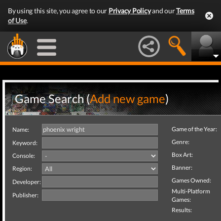
By using this site, you agree to our
Privacy Policy
and our
Terms
of Use
.
Game Search (
Add new game
)
Game of the Year:
Name:
Genre:
Keyword:
Box Art:
Console:
Banner:
Region:
Games Owned:
Developer:
Multi-Platform
Publisher:
Games:
Results: