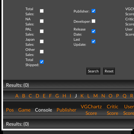
Total
VGCh
Publisher:
Sales:
Score
NA
Critic
Developer:
Sales:
Score
PAL
Release
User
Sales:
Date:
Score
Japan
Last
Sales:
Update:
Other
Sales:
Total
Shipped:
Search
Reset
Results: (0)
A
B
C
D
E
F
G
H
I
J
K
L
M
N
O
P
Q
VGChartz
Critic
User
Pos
Game
Console
Publisher
Score
Score
Scor
Results: (0)