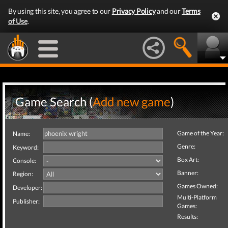
By using this site, you agree to our
Privacy Policy
and our
Terms
of Use
.
Game Search (
Add new game
)
Game of the Year:
Name:
Genre:
Keyword:
Box Art:
Console:
Banner:
Region:
Games Owned:
Developer:
Multi-Platform
Publisher:
Games:
Results: