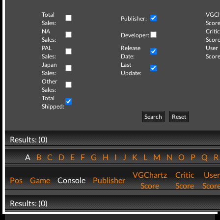
Total
VGCh
Publisher:
Sales:
Score
NA
Critic
Developer:
Sales:
Score
PAL
Release
User
Sales:
Date:
Score
Japan
Last
Sales:
Update:
Other
Sales:
Total
Shipped:
Search
Reset
Results: (0)
A
B
C
D
E
F
G
H
I
J
K
L
M
N
O
P
Q
VGChartz
Critic
User
Pos
Game
Console
Publisher
Score
Score
Scor
Results: (0)