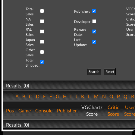
Total
VGCh
Publisher:
Sales:
Score
NA
Critic
Developer:
Sales:
Score
PAL
Release
User
Sales:
Date:
Score
Japan
Last
Sales:
Update:
Other
Sales:
Total
Shipped:
Search
Reset
Results: (0)
A
B
C
D
E
F
G
H
I
J
K
L
M
N
O
P
Q
VGChartz
Critic
User
Pos
Game
Console
Publisher
Score
Score
Scor
Results: (0)