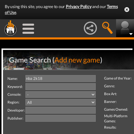
By using this site, you agree to our
Privacy Policy
and our
Terms
of Use
.
Game Search (
Add new game
)
Game of the Year:
Name:
Genre:
Keyword:
Box Art:
Console:
Banner:
Region:
Games Owned:
Developer:
Multi-Platform
Publisher:
Games:
Results: