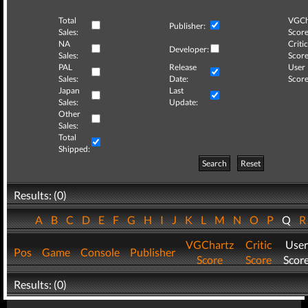
Total
VGCh
Publisher:
Sales:
Score
NA
Critic
Developer:
Sales:
Score
PAL
Release
User
Sales:
Date:
Score
Japan
Last
Sales:
Update:
Other
Sales:
Total
Shipped:
Search
Reset
Results: (0)
A
B
C
D
E
F
G
H
I
J
K
L
M
N
O
P
Q
VGChartz
Critic
User
Pos
Game
Console
Publisher
Score
Score
Scor
Results: (0)