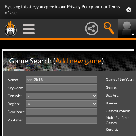
By using this site, you agree to our
Privacy Policy
and our
Terms
of Use
.
Game Search (
Add new game
)
Game of the Year:
Name:
Genre:
Keyword:
Box Art:
Console:
Banner:
Region:
Games Owned:
Developer:
Multi-Platform
Publisher:
Games:
Results: