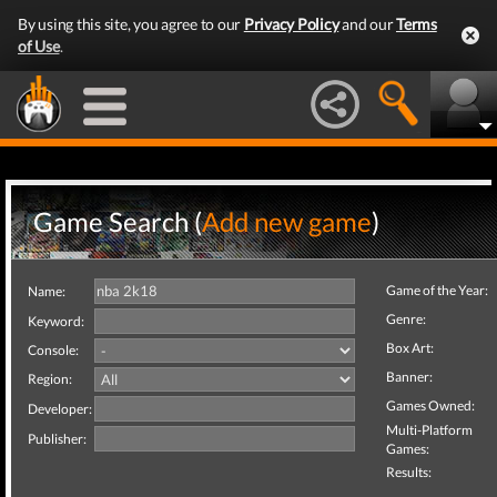
By using this site, you agree to our
Privacy Policy
and our
Terms
of Use
.
Game Search (
Add new game
)
Game of the Year:
Name:
Genre:
Keyword:
Box Art:
Console:
Banner:
Region:
Games Owned:
Developer:
Multi-Platform
Publisher:
Games:
Results: