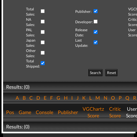
Total
VGCh
Publisher:
Sales:
Score
NA
Critic
Developer:
Sales:
Score
PAL
Release
User
Sales:
Date:
Score
Japan
Last
Sales:
Update:
Other
Sales:
Total
Shipped:
Search
Reset
Results: (0)
A
B
C
D
E
F
G
H
I
J
K
L
M
N
O
P
Q
VGChartz
Critic
User
Pos
Game
Console
Publisher
Score
Score
Scor
Results: (0)