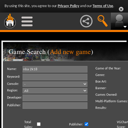
By using this site, you agree to our
Privacy Policy
and our
Terms of Use
.
Game Search (
Add new game
)
Game of the Year:
Name:
Genre:
Keyword:
Box Art:
Console:
Banner:
Region:
Games Owned:
Developer:
Multi-Platform Games:
Publisher:
Results:
Total
VGChar
Publisher:
Sales:
Score: