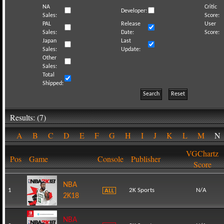
NA
Critic
Developer:
Sales:
Score:
PAL
Release
User
Sales:
Date:
Score:
Japan
Last
Sales:
Update:
Other
Sales:
Total
Shipped:
Search
Reset
Results: (7)
A
B
C
D
E
F
G
H
I
J
K
L
M
VGChartz
Pos
Game
Console
Publisher
Score
NBA
1
2K Sports
N/A
2K18
NBA