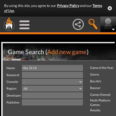
By using this site, you agree to our
Privacy Policy
and our
Terms
of Use
.
Game Search (
Add new game
)
Game of the Year:
Name:
Genre:
Keyword:
Box Art:
Console:
Banner:
Region:
Games Owned:
Developer:
Multi-Platform
Publisher:
Games:
Results: