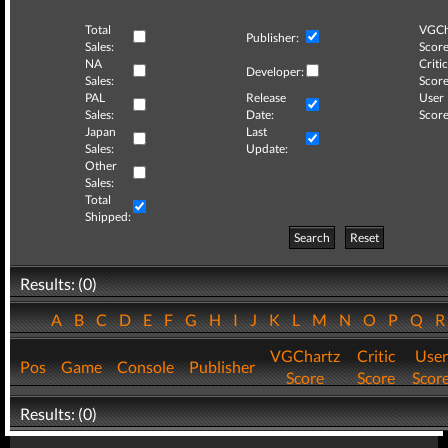
Total
VGCh
Publisher:
Sales:
Score
NA
Critic
Developer:
Sales:
Score
PAL
Release
User
Sales:
Date:
Score
Japan
Last
Sales:
Update:
Other
Sales:
Total
Shipped:
Search
Reset
Results: (0)
A
B
C
D
E
F
G
H
I
J
K
L
M
N
O
P
Q
VGChartz
Critic
User
Pos
Game
Console
Publisher
Score
Score
Scor
Results: (0)