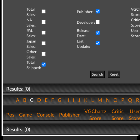
Total
VGCh
Publisher:
Sales:
Score
NA
Critic
Developer:
Sales:
Score
PAL
Release
User
Sales:
Date:
Score
Japan
Last
Sales:
Update:
Other
Sales:
Total
Shipped:
Search
Reset
Results: (0)
A
B
C
D
E
F
G
H
I
J
K
L
M
N
O
P
Q
VGChartz
Critic
User
Pos
Game
Console
Publisher
Score
Score
Scor
Results: (0)