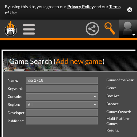
By using this site, you agree to our
Privacy Policy
and our
Terms
of Use
.
Game Search (
Add new game
)
Game of the Year:
Name:
Genre:
Keyword:
Box Art:
Console:
Banner:
Region:
Games Owned:
Developer:
Multi-Platform
Publisher:
Games:
Results: