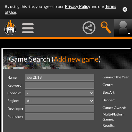
By using this site, you agree to our
Privacy Policy
and our
Terms
of Use
.
Game Search (
Add new game
)
Game of the Year:
Name:
Genre:
Keyword:
Box Art:
Console:
Banner:
Region:
Games Owned:
Developer:
Multi-Platform
Publisher:
Games:
Results: