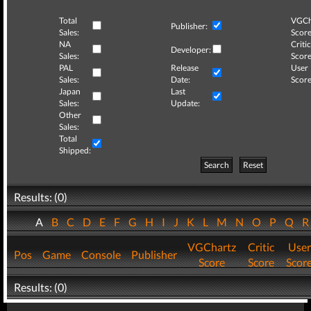
Total
VGCh
Publisher:
Sales:
Score
NA
Critic
Developer:
Sales:
Score
PAL
Release
User
Sales:
Date:
Score
Japan
Last
Sales:
Update:
Other
Sales:
Total
Shipped:
Search
Reset
Results: (0)
A
B
C
D
E
F
G
H
I
J
K
L
M
N
O
P
Q
VGChartz
Critic
User
Pos
Game
Console
Publisher
Score
Score
Scor
Results: (0)