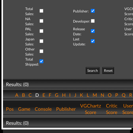
Total
VGCh
Publisher:
Sales:
Score
NA
Critic
Developer:
Sales:
Score
PAL
Release
User
Sales:
Date:
Score
Japan
Last
Sales:
Update:
Other
Sales:
Total
Shipped:
Search
Reset
Results: (0)
A
B
C
D
E
F
G
H
I
J
K
L
M
N
O
P
Q
VGChartz
Critic
User
Pos
Game
Console
Publisher
Score
Score
Scor
Results: (0)