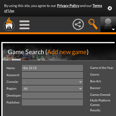
By using this site, you agree to our
Privacy Policy
and our
Terms
of Use
.
Game Search (
Add new game
)
Game of the Year:
Name:
Genre:
Keyword:
Box Art:
Console:
Banner:
Region:
Games Owned:
Developer:
Multi-Platform
Publisher:
Games:
Results: