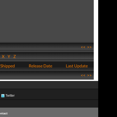
<<
>>
W
X
Y
Z
 Shipped
Release Date
Last Update
<<
>>
Twitter
ntact