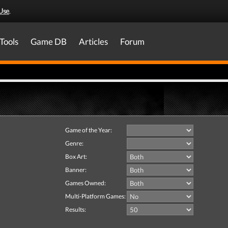
Use
.
Tools
Game DB
Articles
Forum
Game of the Year:
Genre:
Box Art:
Banner:
Games Owned:
Multi-Platform Games:
Results: