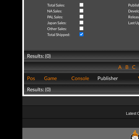
Total Sales:
Publis
NA Sales:
Develo
PAL Sales:
Releas
Japan Sales:
Last U
Other Sales:
Total Shipped:
Results: (0)
A
B
C
Pos
Game
Console
Publisher
Results: (0)
Latest 