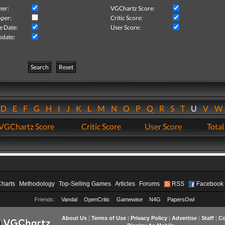
her:
VGChartz Score:
per:
Critic Score:
e Date:
User Score:
pdate:
Search
Reset
D
E
F
G
H
I
J
K
L
M
N
O
P
Q
R
S
T
U
V
VGChartz Score
Critic Score
User Score
Total
Charts
Methodology
Top-Selling Games
Articles
Forums
RSS
Facebook
Friends:
Vandal
OpenCritic
Gamewise
N4G
PapersOwl
About Us
|
Terms of Use
|
Privacy Policy
|
Advertise
|
Staff
|
Co