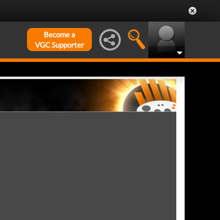
Become a
VGC Supporter