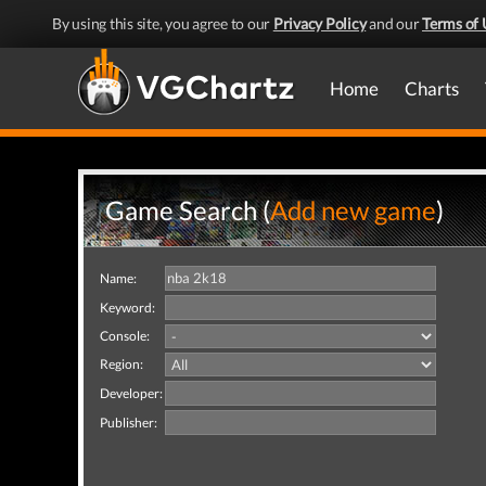
By using this site, you agree to our
Privacy Policy
and our
Terms of 
Home
Charts
Game Search (
Add new game
)
Name:
Keyword:
Console:
Region:
Developer:
Publisher: