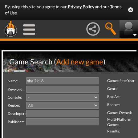
By using this site, you agree to our
Privacy Policy
and our
Terms
of Use
.
Game Search (
Add new game
)
Game of the Year:
Name:
Genre:
Keyword:
Box Art:
Console:
Banner:
Region:
Games Owned:
Developer:
Multi-Platform
Publisher:
Games:
Results: