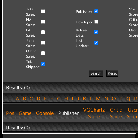
Total
VGCh
Publisher:
Sales:
Score
NA
Critic
Developer:
Sales:
Score
PAL
Release
User
Sales:
Date:
Score
Japan
Last
Sales:
Update:
Other
Sales:
Total
Shipped:
Search
Reset
Results: (0)
A
B
C
D
E
F
G
H
I
J
K
L
M
N
O
P
Q
VGChartz
Critic
User
Pos
Game
Console
Publisher
Score
Score
Scor
Results: (0)