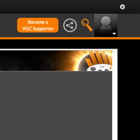
Become a
VGC Supporter