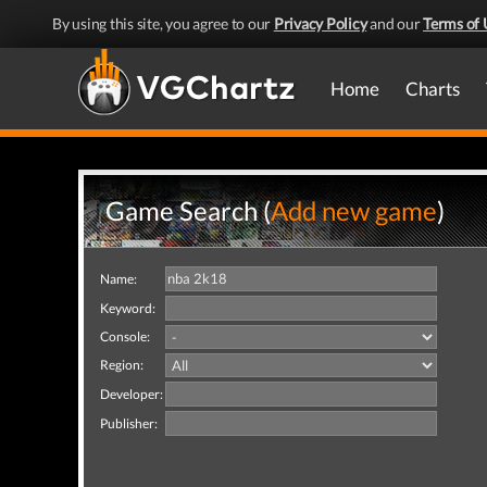
By using this site, you agree to our
Privacy Policy
and our
Terms of 
Home
Charts
Game Search (
Add new game
)
Name:
Keyword:
Console:
Region:
Developer:
Publisher: