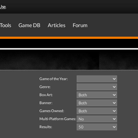
Use
.
Tools
Game DB
Articles
Forum
Game of the Year:
Genre:
Box Art:
Banner:
Games Owned:
Multi-Platform Games:
Results: