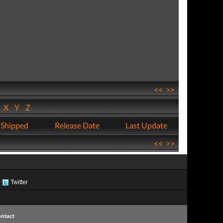
<<
>>
W
X
Y
Z
 Shipped
Release Date
Last Update
<<
>>
Twitter
ntact