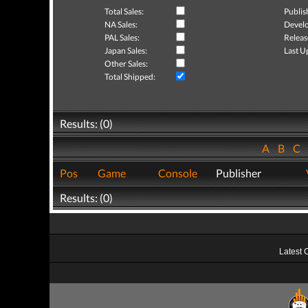
Total Sales:
Publis
NA Sales:
Develo
PAL Sales:
Releas
Japan Sales:
Last U
Other Sales:
Total Shipped:
Results: (0)
A
B
C
Pos
Game
Console
Publisher
Results: (0)
Latest 