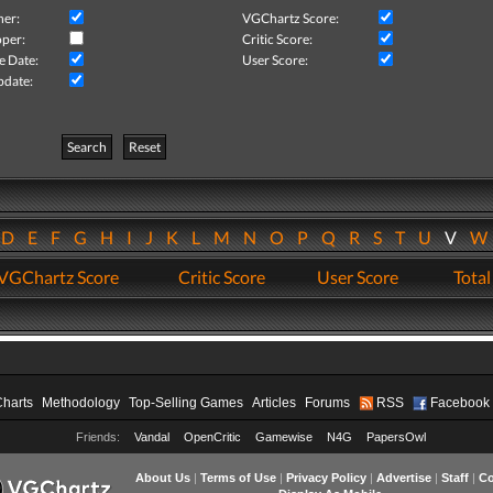
her:
VGChartz Score:
per:
Critic Score:
e Date:
User Score:
pdate:
Search
Reset
D
E
F
G
H
I
J
K
L
M
N
O
P
Q
R
S
T
U
V
VGChartz Score
Critic Score
User Score
Total
Charts
Methodology
Top-Selling Games
Articles
Forums
RSS
Facebook
Friends:
Vandal
OpenCritic
Gamewise
N4G
PapersOwl
About Us
|
Terms of Use
|
Privacy Policy
|
Advertise
|
Staff
|
Co