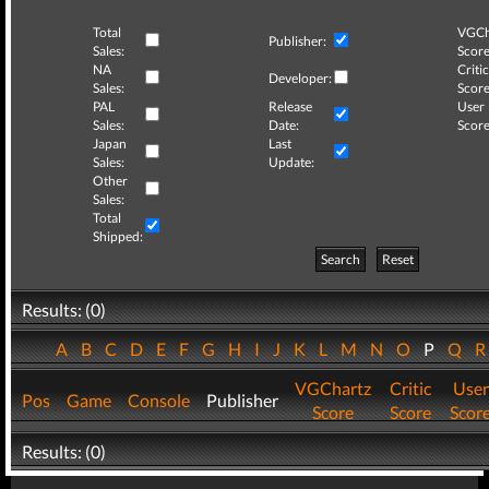
Total
VGCh
Publisher:
Sales:
Score
NA
Critic
Developer:
Sales:
Score
PAL
Release
User
Sales:
Date:
Score
Japan
Last
Sales:
Update:
Other
Sales:
Total
Shipped:
Search
Reset
Results: (0)
A
B
C
D
E
F
G
H
I
J
K
L
M
N
O
P
Q
VGChartz
Critic
User
Pos
Game
Console
Publisher
Score
Score
Scor
Results: (0)