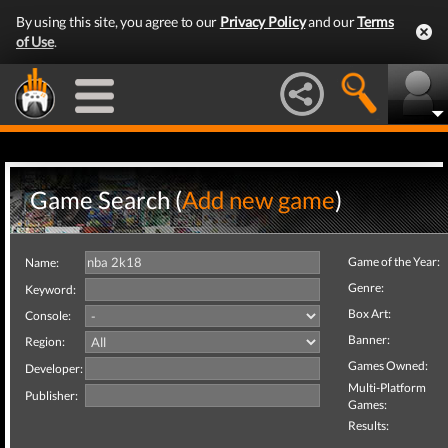
By using this site, you agree to our
Privacy Policy
and our
Terms
of Use
.
Game Search (
Add new game
)
Game of the Year:
Name:
Genre:
Keyword:
Box Art:
Console:
Banner:
Region:
Games Owned:
Developer:
Multi-Platform
Publisher:
Games:
Results: