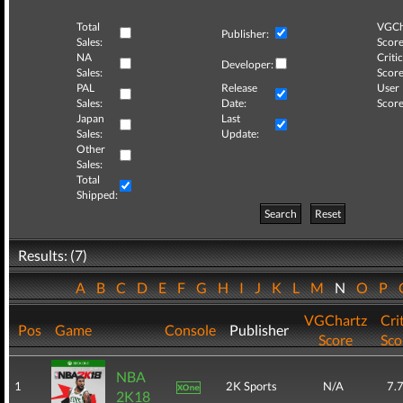
Total
VGCh
Publisher:
Sales:
Score
NA
Critic
Developer:
Sales:
Score
PAL
Release
User
Sales:
Date:
Score
Japan
Last
Sales:
Update:
Other
Sales:
Total
Shipped:
Search
Reset
Results: (7)
A
B
C
D
E
F
G
H
I
J
K
L
M
N
O
P
VGChartz
Cri
Pos
Game
Console
Publisher
Score
Sco
NBA
1
2K Sports
N/A
7.
2K18