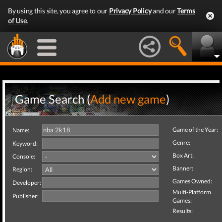
By using this site, you agree to our
Privacy Policy
and our
Terms
of Use
.
Game Search (
Add new game
)
Game of the Year:
Name:
Genre:
Keyword:
Box Art:
Console:
Banner:
Region:
Games Owned:
Developer:
Multi-Platform
Publisher:
Games:
Results: