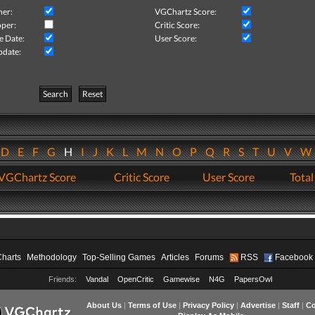
her:
VGChartz Score:
per:
Critic Score:
e Date:
User Score:
pdate:
Search
Reset
D
E
F
G
H
I
J
K
L
M
N
O
P
Q
R
S
T
U
V
VGChartz Score
Critic Score
User Score
Total
Charts
Methodology
Top-Selling Games
Articles
Forums
RSS
Facebook
Friends:
Vandal
OpenCritic
Gamewise
N4G
PapersOwl
About Us
|
Terms of Use
|
Privacy Policy
|
Advertise
|
Staff
|
Co