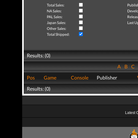
Total Sales:
Publis
NA Sales:
Develo
PAL Sales:
Releas
Japan Sales:
Last U
Other Sales:
Total Shipped:
Results: (0)
A
B
C
Pos
Game
Console
Publisher
Results: (0)
Latest 