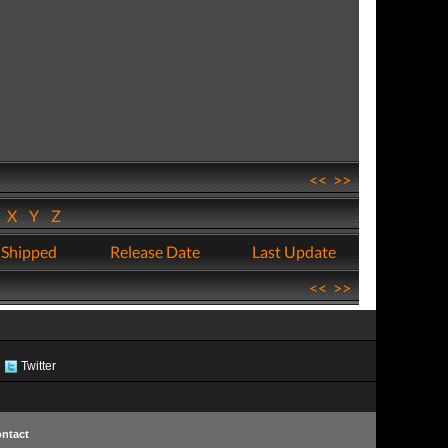
<<
>>
W
X
Y
Z
 Shipped
Release Date
Last Update
<<
>>
Twitter
ntact