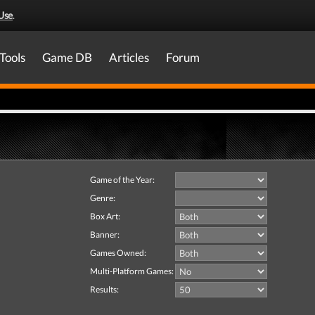
Use
.
Tools
Game DB
Articles
Forum
Game of the Year:
Genre:
Box Art:
Banner:
Games Owned:
Multi-Platform Games:
Results: