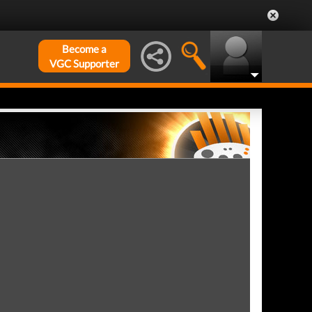
Become a
VGC Supporter