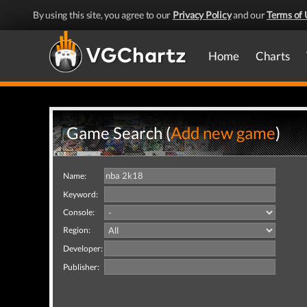
By using this site, you agree to our
Privacy Policy
and our
Terms of 
Home
Charts
Game Search (
Add new game
)
Name:
Keyword:
Console:
Region:
Developer:
Publisher: