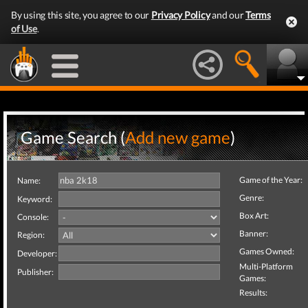
By using this site, you agree to our
Privacy Policy
and our
Terms
of Use
.
Game Search (
Add new game
)
Game of the Year:
Name:
Genre:
Keyword:
Box Art:
Console:
Banner:
Region:
Games Owned:
Developer:
Multi-Platform
Publisher:
Games:
Results: