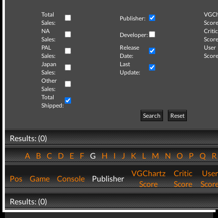
Total
VGCh
Publisher:
Sales:
Score
NA
Critic
Developer:
Sales:
Score
PAL
Release
User
Sales:
Date:
Score
Japan
Last
Sales:
Update:
Other
Sales:
Total
Shipped:
Search
Reset
Results: (0)
A
B
C
D
E
F
G
H
I
J
K
L
M
N
O
P
Q
VGChartz
Critic
User
Pos
Game
Console
Publisher
Score
Score
Scor
Results: (0)