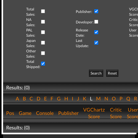
Total
VGCh
Publisher:
Sales:
Score
NA
Critic
Developer:
Sales:
Score
PAL
Release
User
Sales:
Date:
Score
Japan
Last
Sales:
Update:
Other
Sales:
Total
Shipped:
Search
Reset
Results: (0)
A
B
C
D
E
F
G
H
I
J
K
L
M
N
O
P
Q
VGChartz
Critic
User
Pos
Game
Console
Publisher
Score
Score
Scor
Results: (0)