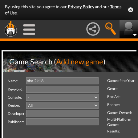
By using this site, you agree to our
Privacy Policy
and our
Terms
of Use
.
Game Search (
Add new game
)
Game of the Year:
Name:
Genre:
Keyword:
Box Art:
Console:
Banner:
Region:
Games Owned:
Developer:
Multi-Platform
Publisher:
Games:
Results: