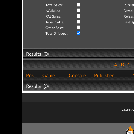
Total Sales:
Publis
NA Sales:
Develo
PAL Sales:
Releas
Japan Sales:
Last U
Other Sales:
Total Shipped:
Results: (0)
A
B
C
Pos
Game
Console
Publisher
Results: (0)
Latest 