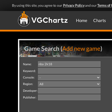
By using this site, you agree to our
Privacy Policy
and our
Terms of 
Home
Charts
Game Search (
Add new game
)
Name:
Keyword:
Console:
Region:
Developer:
Publisher: