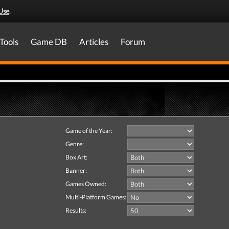
Use
.
Tools
Game DB
Articles
Forum
Game of the Year:
Genre:
Box Art:
Banner:
Games Owned:
Multi-Platform Games:
Results: