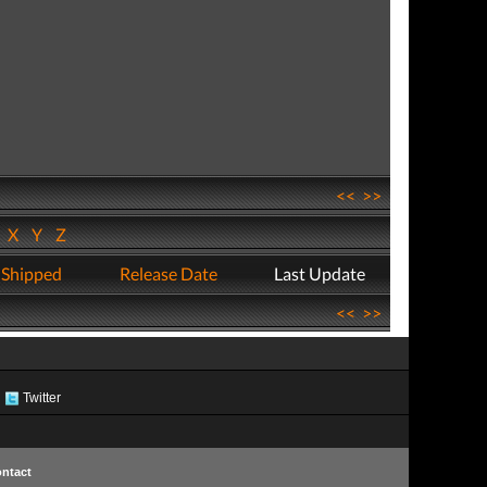
<<
>>
W
X
Y
Z
 Shipped
Release Date
Last Update
<<
>>
Twitter
ntact