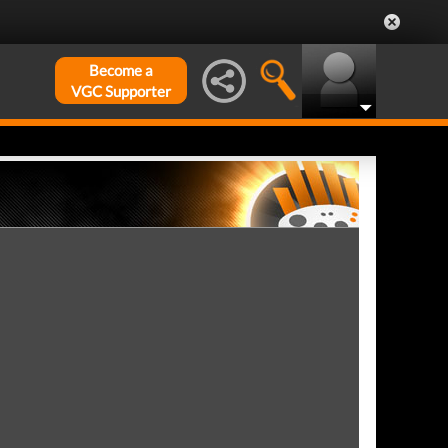
Become a
VGC Supporter