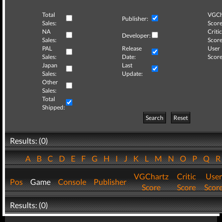
Total
VGCh
Publisher:
Sales:
Score
NA
Critic
Developer:
Sales:
Score
PAL
Release
User
Sales:
Date:
Score
Japan
Last
Sales:
Update:
Other
Sales:
Total
Shipped:
Search
Reset
Results: (0)
A
B
C
D
E
F
G
H
I
J
K
L
M
N
O
P
Q
VGChartz
Critic
User
Pos
Game
Console
Publisher
Score
Score
Scor
Results: (0)