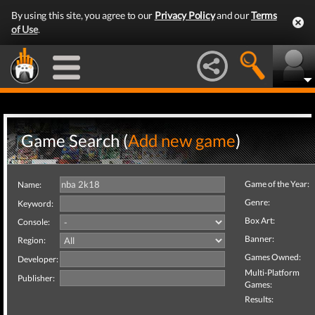
By using this site, you agree to our
Privacy Policy
and our
Terms
of Use
.
Game Search (
Add new game
)
Game of the Year:
Name:
Genre:
Keyword:
Box Art:
Console:
Banner:
Region:
Games Owned:
Developer:
Multi-Platform
Publisher:
Games:
Results: