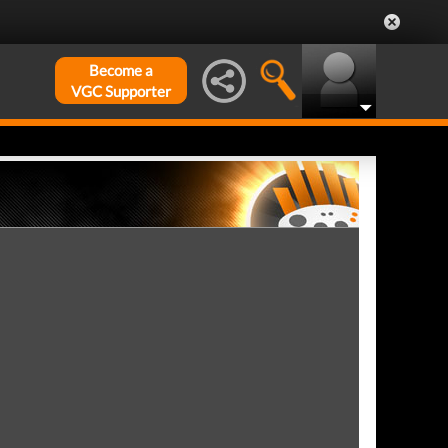
Become a
VGC Supporter