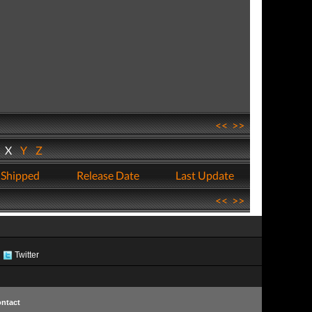
<<
>>
W
X
Y
Z
 Shipped
Release Date
Last Update
<<
>>
Twitter
ntact