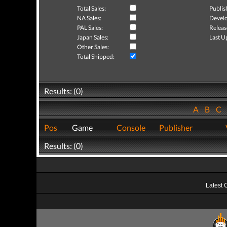
Total Sales:
Publis
NA Sales:
Develo
PAL Sales:
Releas
Japan Sales:
Last U
Other Sales:
Total Shipped:
Results: (0)
A
B
C
Pos
Game
Console
Publisher
Results: (0)
Latest 