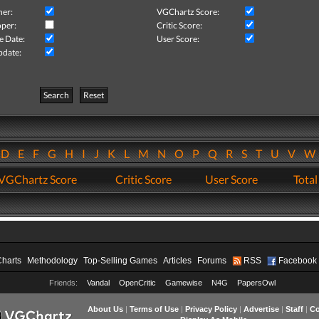
her:
VGChartz Score:
per:
Critic Score:
e Date:
User Score:
pdate:
Search
Reset
D
E
F
G
H
I
J
K
L
M
N
O
P
Q
R
S
T
U
V
VGChartz Score
Critic Score
User Score
Total
Charts
Methodology
Top-Selling Games
Articles
Forums
RSS
Facebook
Friends:
Vandal
OpenCritic
Gamewise
N4G
PapersOwl
About Us
|
Terms of Use
|
Privacy Policy
|
Advertise
|
Staff
|
Co