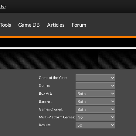
Use
.
Tools
Game DB
Articles
Forum
Game of the Year:
Genre:
Box Art:
Banner:
Games Owned:
Multi-Platform Games:
Results: