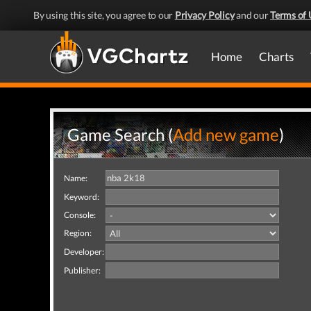
By using this site, you agree to our
Privacy Policy
and our
Terms of 
Home
Charts
Game Search (
Add new game
)
Name:
Keyword:
Console:
Region:
Developer:
Publisher: