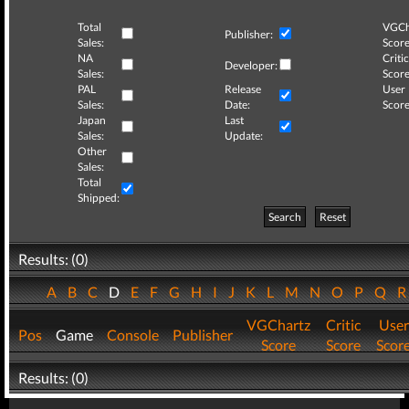
Total
VGCh
Publisher:
Sales:
Score
NA
Critic
Developer:
Sales:
Score
PAL
Release
User
Sales:
Date:
Score
Japan
Last
Sales:
Update:
Other
Sales:
Total
Shipped:
Search
Reset
Results: (0)
A
B
C
D
E
F
G
H
I
J
K
L
M
N
O
P
Q
VGChartz
Critic
User
Pos
Game
Console
Publisher
Score
Score
Scor
Results: (0)