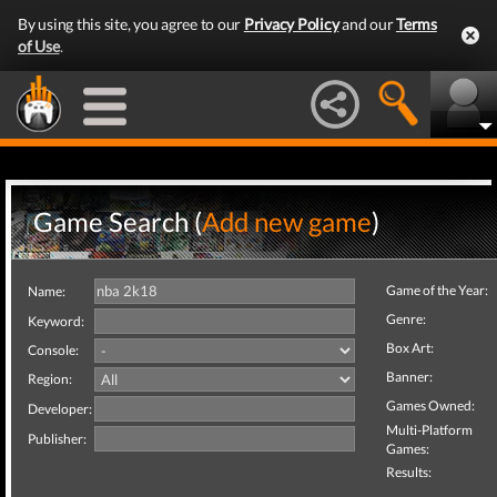
By using this site, you agree to our
Privacy Policy
and our
Terms
of Use
.
Game Search (
Add new game
)
Game of the Year:
Name:
Genre:
Keyword:
Box Art:
Console:
Banner:
Region:
Games Owned:
Developer:
Multi-Platform
Publisher:
Games:
Results: